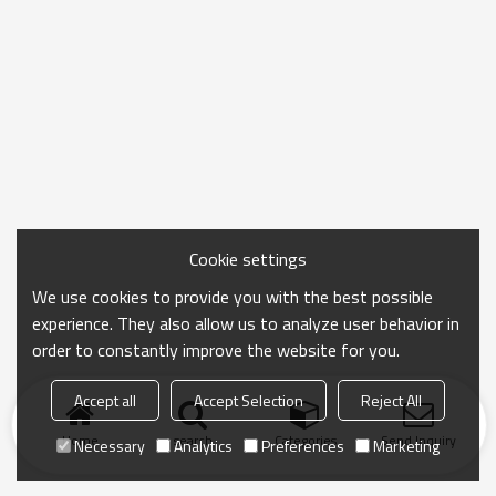
Cookie settings
We use cookies to provide you with the best possible
experience. They also allow us to analyze user behavior in
order to constantly improve the website for you.
Accept all
Accept Selection
Reject All
Home
search
Categories
Send Inquiry
Necessary
Analytics
Preferences
Marketing