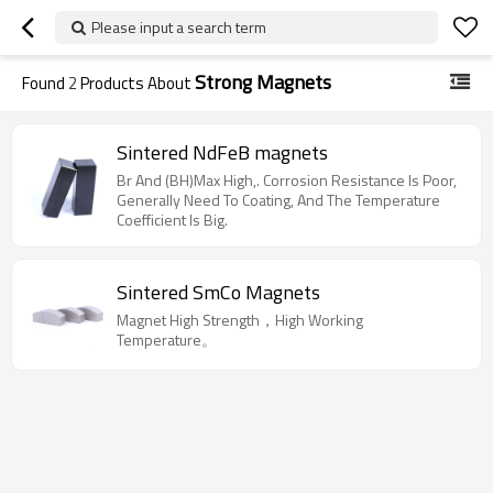
Please input a search term
Strong Magnets
Found
2
Products About
Sintered NdFeB magnets
Br And (BH)Max High,. Corrosion Resistance Is Poor,
Generally Need To Coating, And The Temperature
Coefficient Is Big.
Sintered SmCo Magnets
Magnet High Strength，High Working
Temperature。