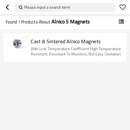
Please input a search term
Alnico 5 Magnets
Found
1
Products About
Cast & Sintered Alnico Magnets
With Low Temperature Coefficient High Temperature
Resistant, Resistant To Moisture, Not Easy Oxidation