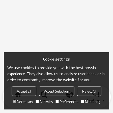
Cookie settings
We use cookies to provide you with the best possible
experience. They also allow us to analyze user behavior in
order to constantly improve the website for you.
Accept all
Accept Selection
Reject All
Home
search
Categories
Send Inquiry
Necessary
Analytics
Preferences
Marketing