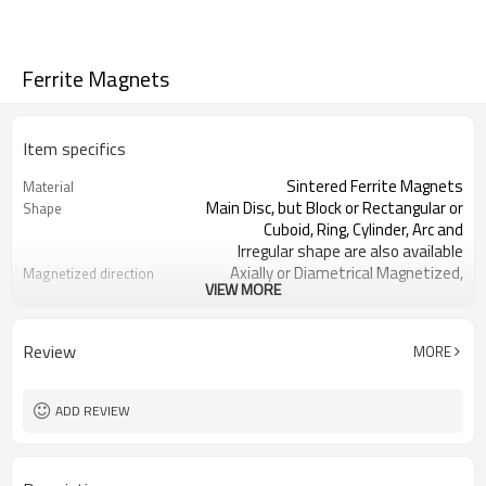
Ferrite Magnets
Item specifics
Sintered Ferrite Magnets
Material
Main Disc, but Block or Rectangular or
Shape
Cuboid, Ring, Cylinder, Arc and
Irregular shape are also available
Axially or Diametrical Magnetized,
Magnetized direction
VIEW MORE
but Thickness, Multipoles and
Radial magnetization are also
available
Review
MORE
ISO/TS 16949, ISO9001, ISO14001,
Certificate
RoHS, REACH
Standard sea or air packing, such as
Packing
ADD REVIEW
carton, wooden box, pallet etc.
courier (TNT, DHL, FedEx, UPS), air or
Transportation
sea.