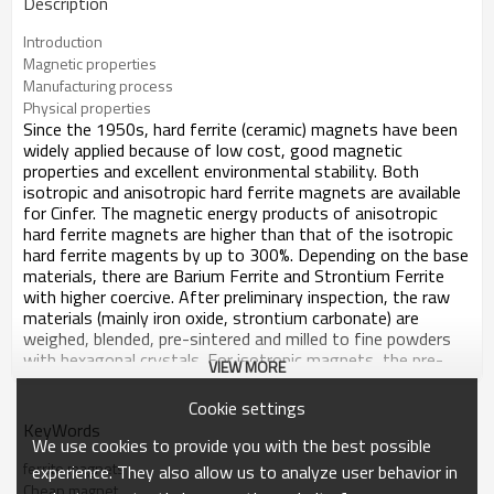
Description
Introduction
Magnetic properties
Manufacturing process
Physical properties
Since the 1950s, hard ferrite (ceramic) magnets have been
widely applied because of low cost, good magnetic
properties and excellent environmental stability. Both
isotropic and anisotropic hard ferrite magnets are available
for Cinfer. The magnetic energy products of anisotropic
hard ferrite magnets are higher than that of the isotropic
hard ferrite magents by up to 300%. Depending on the base
materials, there are Barium Ferrite and Strontium Ferrite
with higher coercive. After preliminary inspection, the raw
materials (mainly iron oxide, strontium carbonate) are
weighed, blended, pre-sintered and milled to fine powders
with hexagonal crystals. For isotropic magnets, the pre-
VIEW MORE
materials are milled to powders and then pressed. For
anisotropic magnets there are two procedures in the
Cookie settings
production, dry press and wet press. Firstly, the raw
KeyWords
materials are dried and then pressed in a magnetic field.
We use cookies to provide you with the best possible
Secondly, the raw materials are wet pressed under the
ferrite magnets
experience. They also allow us to analyze user behavior in
influence of a magnetic field, then followed by sintering,
Cheap magnet