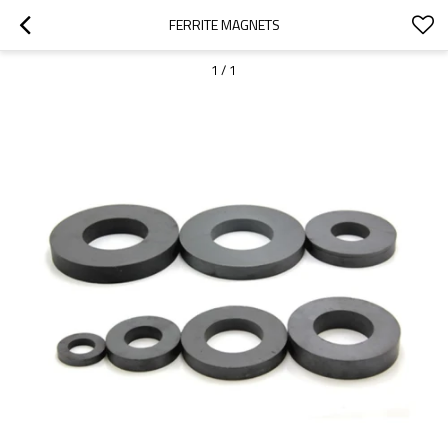
FERRITE MAGNETS
1
/
1