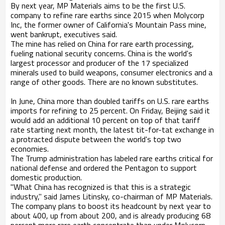
By next year, MP Materials aims to be the first U.S.
company to refine rare earths since 2015 when Molycorp
Inc, the former owner of California's Mountain Pass mine,
went bankrupt, executives said.
The mine has relied on China for rare earth processing,
fueling national security concerns. China is the world's
largest processor and producer of the 17 specialized
minerals used to build weapons, consumer electronics and a
range of other goods. There are no known substitutes.
In June, China more than doubled tariffs on U.S. rare earths
imports for refining to 25 percent. On Friday, Beijing said it
would add an additional 10 percent on top of that tariff
rate starting next month, the latest tit-for-tat exchange in
a protracted dispute between the world's top two
economies.
The Trump administration has labeled rare earths critical for
national defense and ordered the Pentagon to support
domestic production.
"What China has recognized is that this is a strategic
industry," said James Litinsky, co-chairman of MP Materials.
The company plans to boost its headcount by next year to
about 400, up from about 200, and is already producing 68