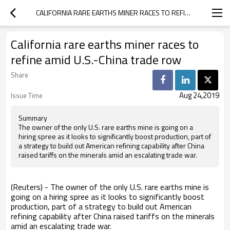
CALIFORNIA RARE EARTHS MINER RACES TO REFINE AMID U.S.-CHINA TRADE ROW
California rare earths miner races to
refine amid U.S.-China trade row
Share
Aug 24,2019
Issue Time
Summary
The owner of the only U.S. rare earths mine is going on a
hiring spree as it looks to significantly boost production, part of
a strategy to build out American refining capability after China
raised tariffs on the minerals amid an escalating trade war.
(Reuters) - The owner of the only U.S. rare earths mine is
going on a hiring spree as it looks to significantly boost
production, part of a strategy to build out American
refining capability after China raised tariffs on the minerals
amid an escalating trade war.