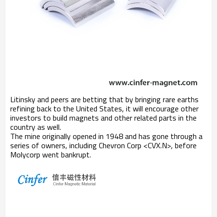
Litinsky and peers are betting that by bringing rare earths
refining back to the United States, it will encourage other
investors to build magnets and other related parts in the
country as well.
The mine originally opened in 1948 and has gone through a
series of owners, including Chevron Corp <CVX.N>, before
Molycorp went bankrupt.