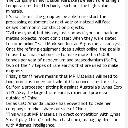
The company's new roaster will bake rare earth ore at high
temperatures to effectively leach out the high-value
minerals.
It's not clear if the group will be able to re-start the
processing equipment by next year or instead will face
delays common in construction projects.
"Call me cynical, but history just shows if you look back on
metals projects, most don't start when they were slated
to come online," said Mark Seddon, an Argus metals analyst.
Once the refining equipment does switch online, the goal is
to use that material on site to make more than 5,000
tonnes per year of neodymium and praseodymium (NdPr),
two of the 17 types of rare earths that are used to make
magnets.
Friday's tariff news means that MP Materials will need to
find more customers outside of China once it restarts its
California processor, pitting it against Australia's Lynas Corp
<LYC.AX>, the largest rare earths miner and processor
outside of China.
Lynas CEO Amanda Lacaze has vowed not to cede her
company's market share outside of China.
"This will put MP Materials in direct competition with Lynas.
Smart play, China," said Ryan Castilloux, managing director
with Adamas Intelligence.