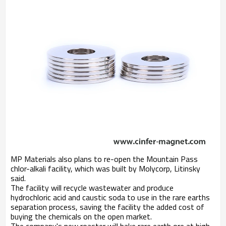
MP Materials also plans to re-open the Mountain Pass
chlor-alkali facility, which was built by Molycorp, Litinsky
said.
The facility will recycle wastewater and produce
hydrochloric acid and caustic soda to use in the rare earths
separation process, saving the facility the added cost of
buying the chemicals on the open market.