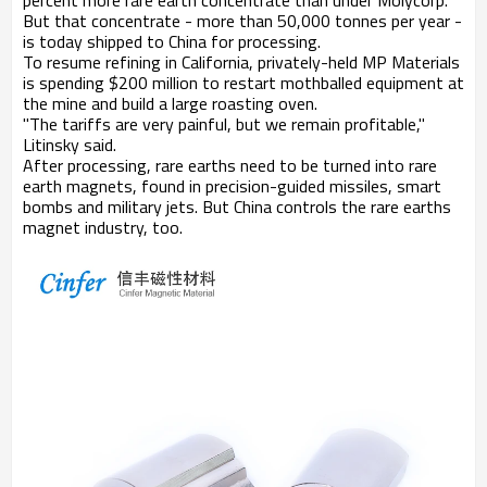
percent more rare earth concentrate than under Molycorp.
But that concentrate - more than 50,000 tonnes per year -
is today shipped to China for processing.
To resume refining in California, privately-held MP Materials
is spending $200 million to restart mothballed equipment at
the mine and build a large roasting oven.
"The tariffs are very painful, but we remain profitable,"
Litinsky said.
After processing, rare earths need to be turned into rare
earth magnets, found in precision-guided missiles, smart
bombs and military jets. But China controls the rare earths
magnet industry, too.