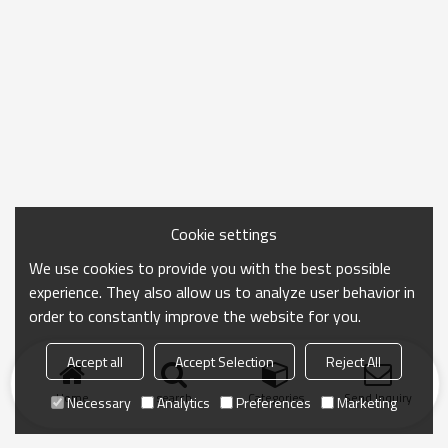
Cookie settings
We use cookies to provide you with the best possible
experience. They also allow us to analyze user behavior in
order to constantly improve the website for you.
Accept all
Accept Selection
Reject All
Home
search
Categories
Send Inquiry
Necessary
Analytics
Preferences
Marketing