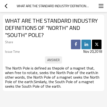
WHAT ARE THE STANDARD INDUSTRY DEFINITIONS OF "NORTH" AND "SOUTH" POLE?
WHAT ARE THE STANDARD INDUSTRY
DEFINITIONS OF "NORTH" AND
"SOUTH" POLE?
Share
Nov 20,2018
Issue Time
The North Pole is defined as thepole of a magnet that,
when free to rotate, seeks the North Pole of the earth.In
other words, the North Pole of a magnet seeks the North
Pole of the earth.Similarly, the South Pole of a magnet
seeks the South Pole of the earth.